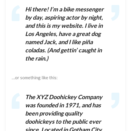
Hi there! I’m a bike messenger
by day, aspiring actor by night,
and this is my website. I live in
Los Angeles, have a great dog
named Jack, and I like piña
coladas. (And gettin’ caught in
the rain.)
…or something like this:
The XYZ Doohickey Company
was founded in 1971, and has
been providing quality
doohickeys to the public ever
since. Located in Gotham City,