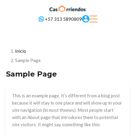
+57 313 5890809
Inicio
Sample Page
Sample Page
This is an example page. It’s different from a blog post
because it will stay in one place and will show up in your
site navigation (in most themes). Most people start
with an About page that introduces them to potential
site visitors. It might say something like this: