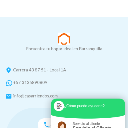
Encuentra tu hogar ideal en Barranquilla
Carrera 43 87 51 - Local 1A
+57 3135890809
info@casarriendos.com
¿Cómo puedo ayudarte?
Servicio al cliente
+57 3135890809