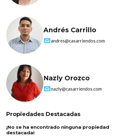
Andrés Carrillo
andres@casarriendos.com
Nazly Orozco
nazly@casarriendos.com
Propiedades Destacadas
¡No se ha encontrado ninguna propiedad
destacada!