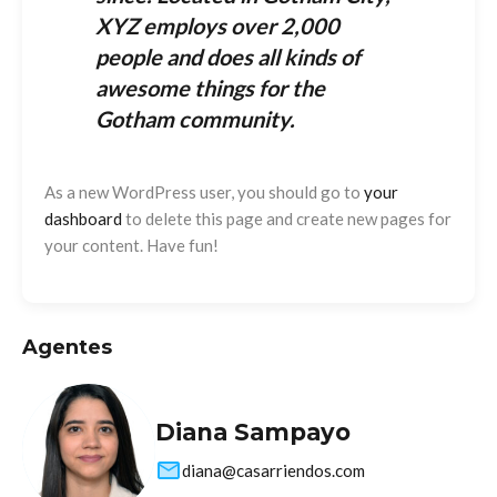
XYZ employs over 2,000
people and does all kinds of
awesome things for the
Gotham community.
As a new WordPress user, you should go to
your
dashboard
to delete this page and create new pages for
your content. Have fun!
Agentes
Diana Sampayo
diana@casarriendos.com