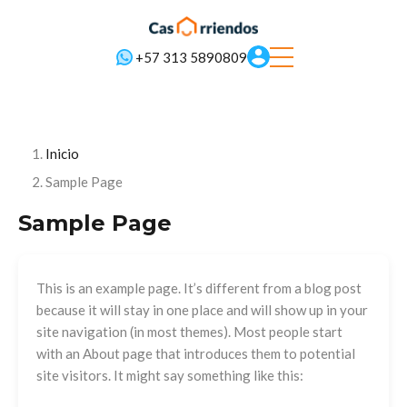
+57 313 5890809
Inicio
Sample Page
Sample Page
This is an example page. It’s different from a blog post
because it will stay in one place and will show up in your
site navigation (in most themes). Most people start
with an About page that introduces them to potential
site visitors. It might say something like this: