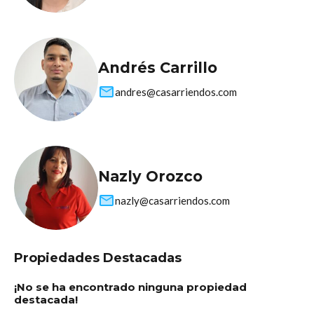
Andrés Carrillo
andres@casarriendos.com
Nazly Orozco
nazly@casarriendos.com
Propiedades Destacadas
¡No se ha encontrado ninguna propiedad
destacada!