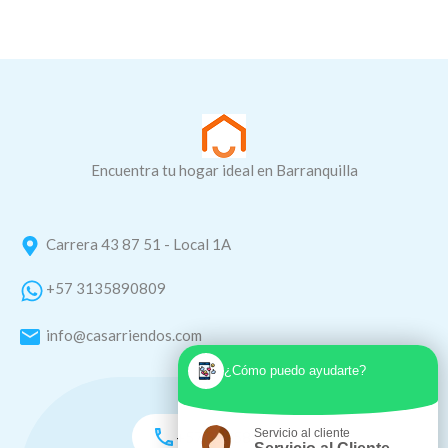
Encuentra tu hogar ideal en Barranquilla
Carrera 43 87 51 - Local 1A
+57 3135890809
info@casarriendos.com
¿Cómo puedo ayudarte?
Servicio al cliente
+57 3135890809