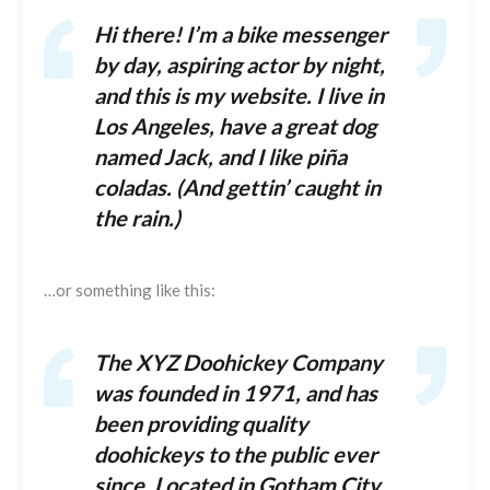
Hi there! I’m a bike messenger
by day, aspiring actor by night,
and this is my website. I live in
Los Angeles, have a great dog
named Jack, and I like piña
coladas. (And gettin’ caught in
the rain.)
…or something like this:
The XYZ Doohickey Company
was founded in 1971, and has
been providing quality
doohickeys to the public ever
since. Located in Gotham City,