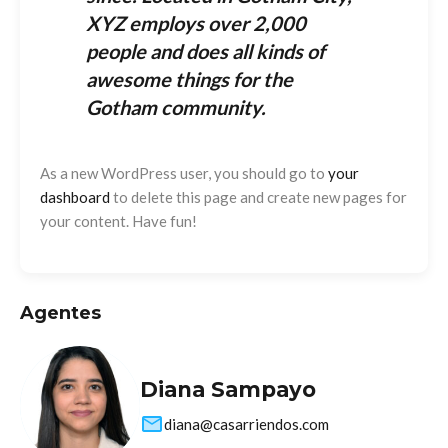
XYZ employs over 2,000
people and does all kinds of
awesome things for the
Gotham community.
As a new WordPress user, you should go to
your
dashboard
to delete this page and create new pages for
your content. Have fun!
Agentes
Diana Sampayo
diana@casarriendos.com