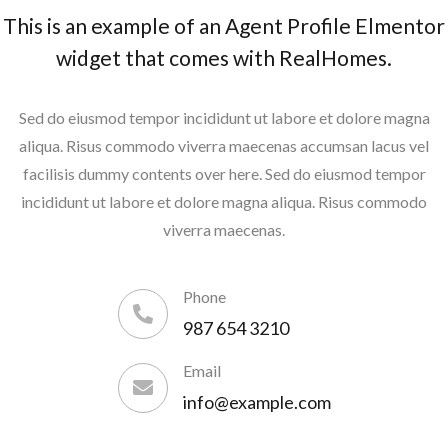
This is an example of an Agent Profile Elmentor
widget that comes with RealHomes.
Sed do eiusmod tempor incididunt ut labore et dolore magna
aliqua. Risus commodo viverra maecenas accumsan lacus vel
facilisis dummy contents over here. Sed do eiusmod tempor
incididunt ut labore et dolore magna aliqua. Risus commodo
viverra maecenas.
Phone
987 654 3210
Email
info@example.com