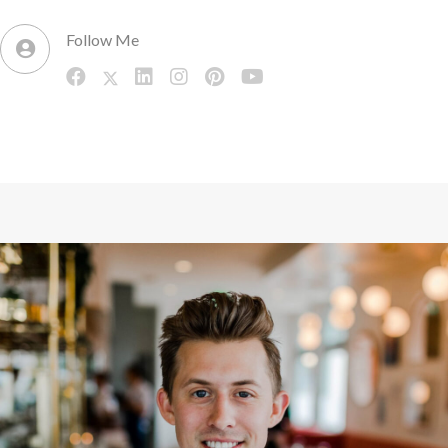
Follow Me