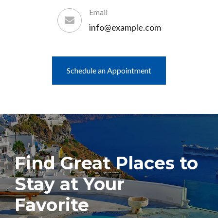
Email
info@example.com
Schedule an Appointment
Find Great Places to
Stay at Your
Favorite