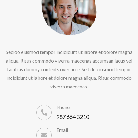
Sed do eiusmod tempor incididunt ut labore et dolore magna
aliqua. Risus commodo viverra maecenas accumsan lacus vel
facilisis dummy contents over here. Sed do eiusmod tempor
incididunt ut labore et dolore magna aliqua. Risus commodo
viverra maecenas.
Phone
987 654 3210
Email