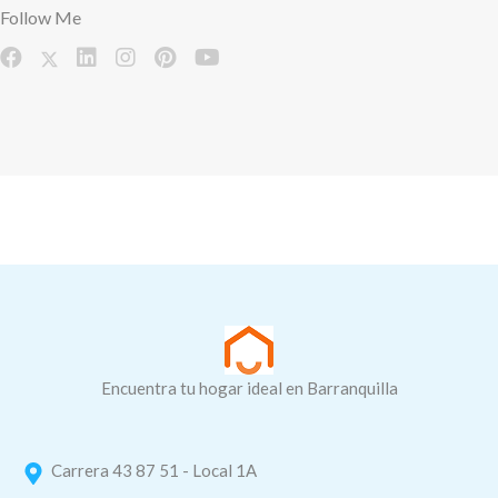
Follow Me
Encuentra tu hogar ideal en Barranquilla
Carrera 43 87 51 - Local 1A