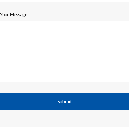
Your Message