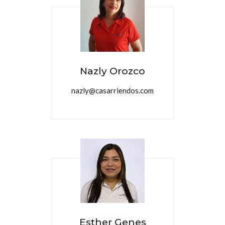
Nazly Orozco
nazly@casarriendos.com
Esther Genes