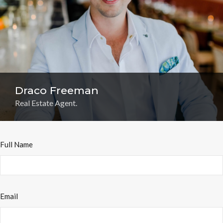
Draco Freeman
Real Estate Agent.
Full Name
Email