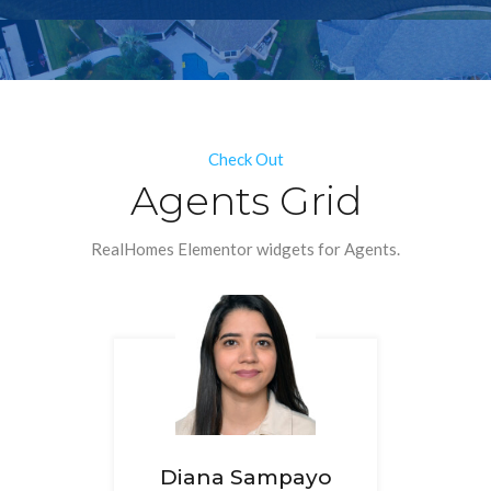
Check Out
Agents Grid
RealHomes Elementor widgets for Agents.
Diana Sampayo