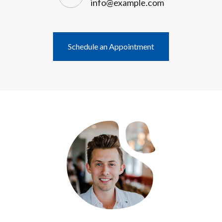
info@example.com
Schedule an Appointment