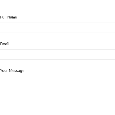
Full Name
Email
Your Message