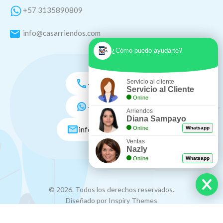
+57 3135890809
info@casarriendos.com
¿Cómo puedo ayudarte?
Servicio al cliente
+57 3135890809
Servicio al Cliente
Online
+57 3005046548
Arriendos
Diana Sampayo
info@casarriendos.com
Online
Whatsapp
Ventas
Nazly
Online
Whatsapp
© 2026. Todos los derechos reservados.
Diseñado por Inspiry Themes