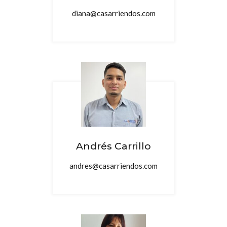
diana@casarriendos.com
Andrés Carrillo
andres@casarriendos.com