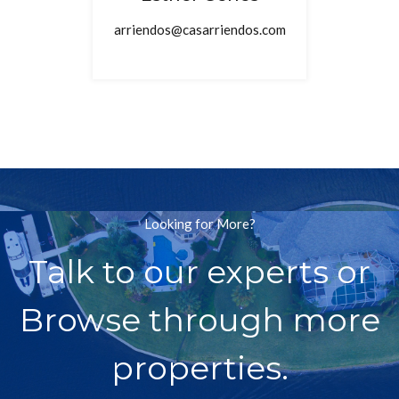
arriendos@casarriendos.com
Looking for More?
Talk to our experts or
Browse through more
properties.