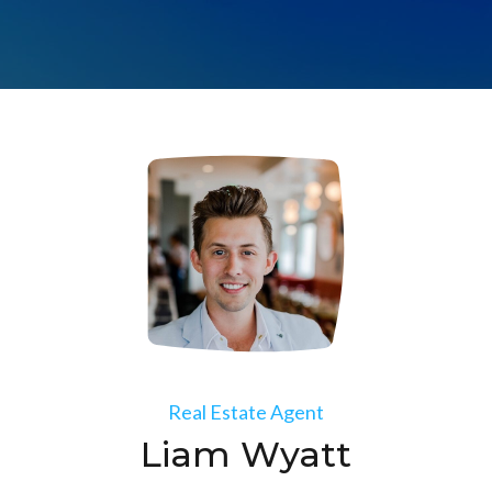
Real Estate Agent
Liam Wyatt