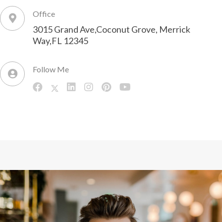
Office
3015 Grand Ave,Coconut Grove, Merrick
Way,FL 12345
Follow Me