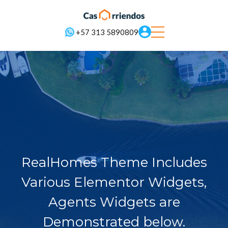
+57 313 5890809
RealHomes Theme Includes
Various Elementor Widgets,
Agents Widgets are
Demonstrated below.