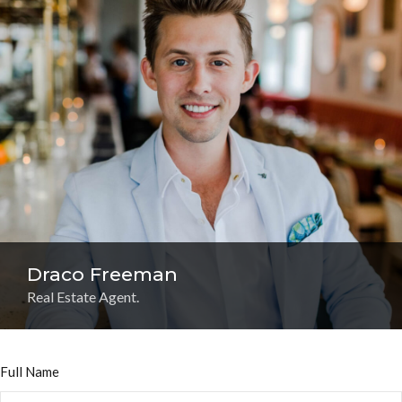
Draco Freeman
Real Estate Agent.
Full Name