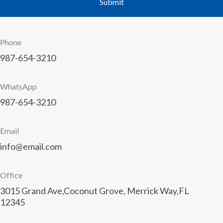
Phone
987-654-3210
WhatsApp
987-654-3210
Email
info@email.com
Office
3015 Grand Ave,Coconut Grove, Merrick Way,FL
12345