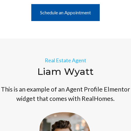
Schedule an Appointment
Real Estate Agent
Liam Wyatt
This is an example of an Agent Profile Elmentor
widget that comes with RealHomes.