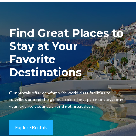
Find Great Places to
Stay at Your
Favorite
Destinations
Our rentals offer comfort with world class facilities to
travellers around the globe. Explore best place to stay around
your favorite destination and get great deals.
Explore Rentals