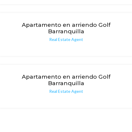
Apartamento en arriendo Golf
Barranquilla
Real Estate Agent
Apartamento en arriendo Golf
Barranquilla
Real Estate Agent