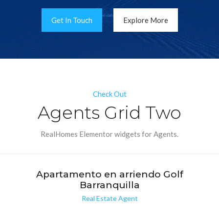
Get In Touch
Explore More
Check Out
Agents Grid Two
RealHomes Elementor widgets for Agents.
Apartamento en arriendo Golf
Barranquilla
Real Estate Agent