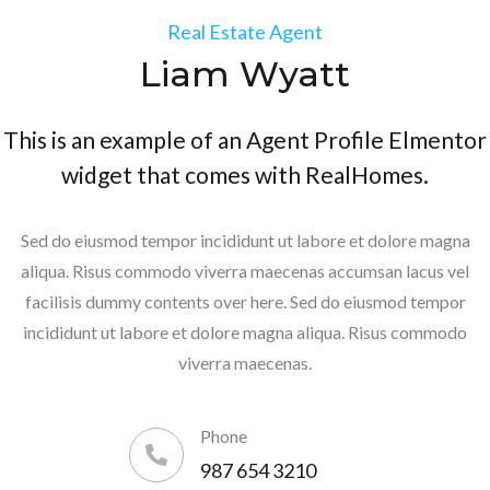
Real Estate Agent
Liam Wyatt
This is an example of an Agent Profile Elmentor
widget that comes with RealHomes.
Sed do eiusmod tempor incididunt ut labore et dolore magna
aliqua. Risus commodo viverra maecenas accumsan lacus vel
facilisis dummy contents over here. Sed do eiusmod tempor
incididunt ut labore et dolore magna aliqua. Risus commodo
viverra maecenas.
Phone
987 654 3210