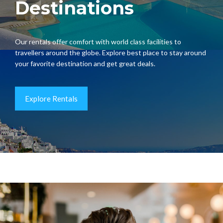
Destinations
Our rentals offer comfort with world class facilities to
travellers around the globe. Explore best place to stay around
your favorite destination and get great deals.
Explore Rentals