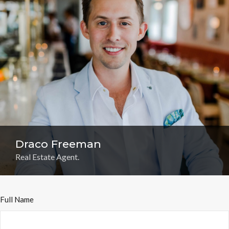
Draco Freeman
Real Estate Agent.
Full Name