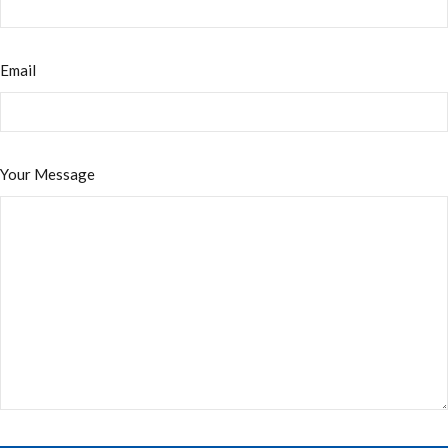
Email
Your Message