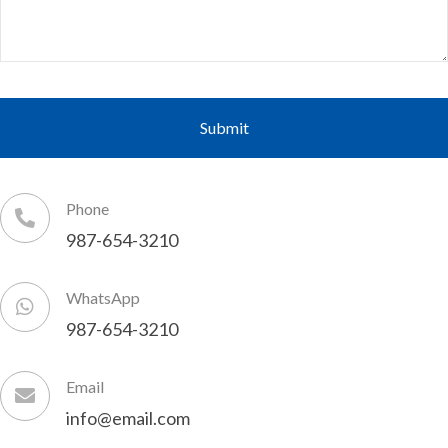
Phone
987-654-3210
WhatsApp
987-654-3210
Email
info@email.com