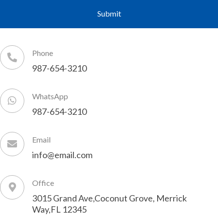
Phone
987-654-3210
WhatsApp
987-654-3210
Email
info@email.com
Office
3015 Grand Ave,Coconut Grove, Merrick
Way,FL 12345