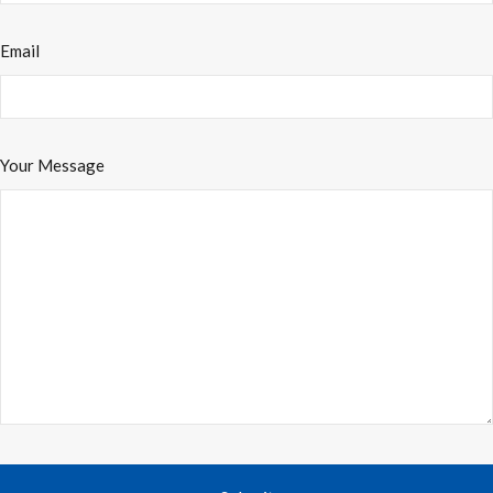
Email
Your Message